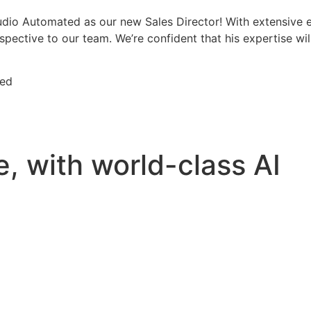
dio Automated as our new Sales Director! With extensive ex
ective to our team. We’re confident that his expertise will
ted
e
, with world-class AI