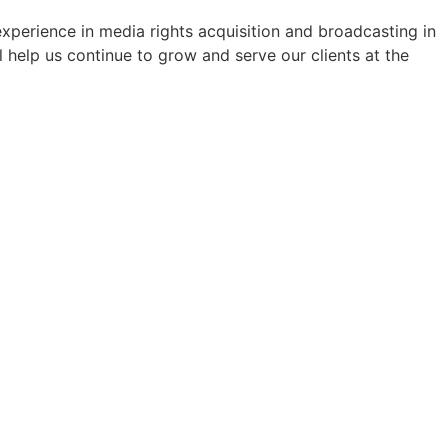
perience in media rights acquisition and broadcasting in
 help us continue to grow and serve our clients at the