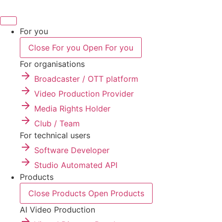
Skip
to
content
For you
Close For you
Open For you
For organisations
Broadcaster / OTT platform
Video Production Provider
Media Rights Holder
Club / Team
For technical users
Software Developer
Studio Automated API
Products
Close Products
Open Products
AI Video Production