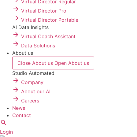
Virtual Director Regular
Virtual Director Pro
Virtual Director Portable
AI Data Insights
Virtual Coach Assistant
Data Solutions
About us
Close About us
Open About us
Studio Automated
Company
About our AI
Careers
News
Contact
Login