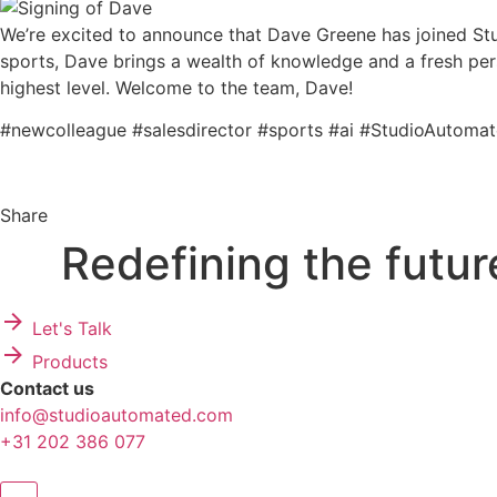
We’re excited to announce that Dave Greene has joined Stu
sports, Dave brings a wealth of knowledge and a fresh persp
highest level. Welcome to the team, Dave!
#newcolleague #salesdirector #sports #ai #StudioAutoma
Share
Redefining
the futur
Let's Talk
Products
Contact us
info@studioautomated.com
+31 202 386 077