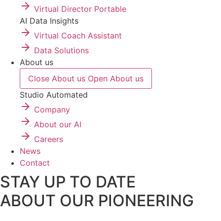
Virtual Director Portable
AI Data Insights
Virtual Coach Assistant
Data Solutions
About us
Close About us
Open About us
Studio Automated
Company
About our AI
Careers
News
Contact
STAY UP TO DATE
ABOUT OUR
PIONEERING