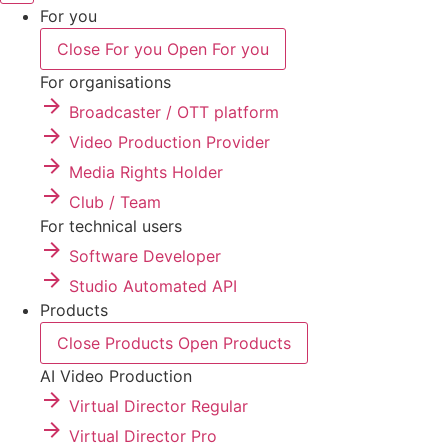
For you
Close For you
Open For you
For organisations
Broadcaster / OTT platform
Video Production Provider
Media Rights Holder
Club / Team
For technical users
Software Developer
Studio Automated API
Products
Close Products
Open Products
AI Video Production
Virtual Director Regular
Virtual Director Pro